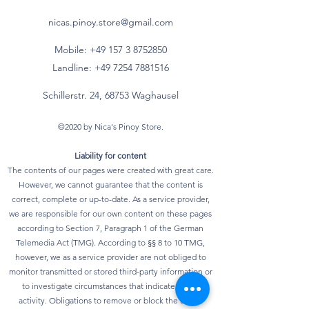
nicas.pinoy.store@gmail.com
Mobile: +49 157
3 8752850
Landline:
+49 7254 7881516
Schillerstr. 24, 68753 Waghausel
©2020 by Nica's Pinoy Store.
Liability for content
The contents of our pages were created with great care.
However, we cannot guarantee that the content is
correct, complete or up-to-date. As a service provider,
we are responsible for our own content on these pages
according to Section 7, Paragraph 1 of the German
Telemedia Act (TMG). According to §§ 8 to 10 TMG,
however, we as a service provider are not obliged to
monitor transmitted or stored third-party information or
to investigate circumstances that indicate illegal
activity. Obligations to remove or block the use of