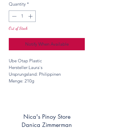
Quantity
*
Out of Stock
Notify When Available
Ube Otap Plastic
Hersteller:Laura`s
Ursprungsland: Philippinen
Menge: 210g
Nica's Pinoy Store
Danica Zimmerman