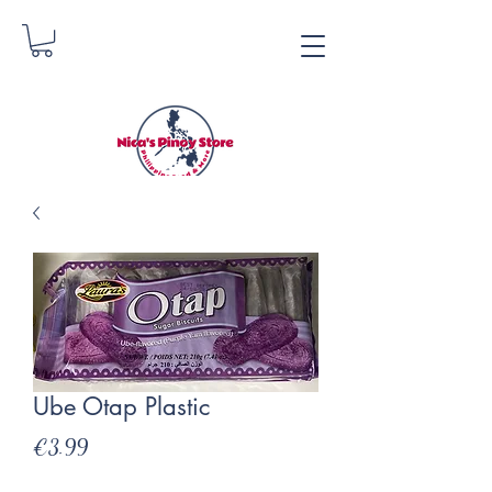
Nica's Pinoy Store
Danica Zimmerman
Ube Otap Plastic
Price
€3.99