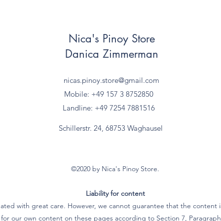
Nica's Pinoy Store
Danica Zimmerman
nicas.pinoy.store@gmail.com
Mobile: +49 157
3 8752850
Landline: +49 7254 7881516
Schillerstr. 24, 68753 Waghausel
©2020 by Nica's Pinoy Store.
Liability for content
ated with great care. However, we cannot guarantee that the content is
e for our own content on these pages according to Section 7, Paragra