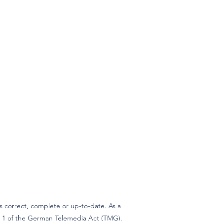
 correct, complete or up-to-date. As a
ph 1 of the German Telemedia Act (TMG).