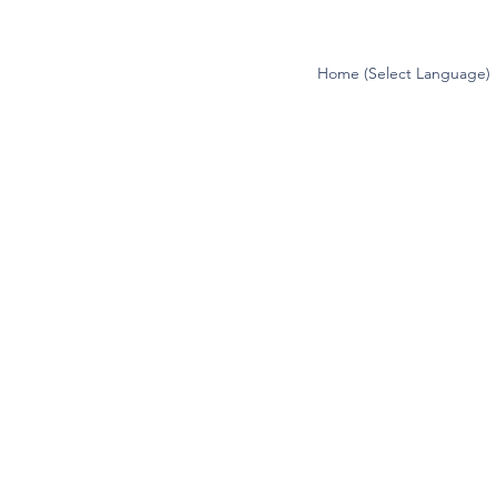
Home (Select Language)