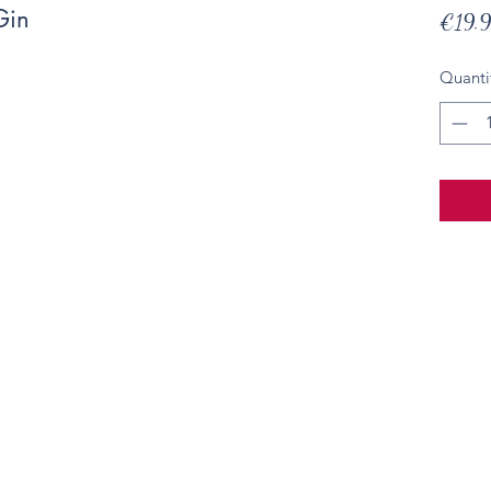
Gin
€19.
Quanti