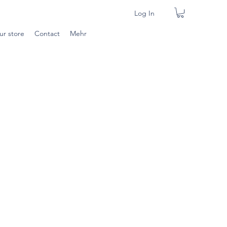
Log In
ur store
Contact
Mehr