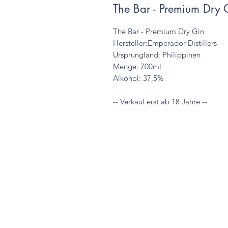
The Bar - Premium Dry 
The Bar - Premium Dry Gin

Hersteller:Emperador Distillers

Ursprungland: Philippinen

Menge: 700ml

Alkohol: 37,5%

-- Verkauf erst ab 18 Jahre --