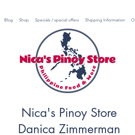
Blog
Shop
Specials / special offers
Shipping Information
O
Nica's Pinoy Store
Danica Zimmerman