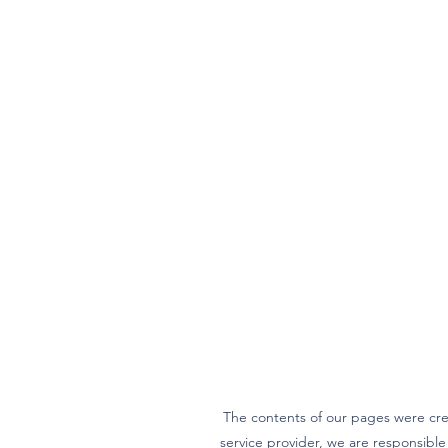
The contents of our pages were cre
service provider, we are responsibl