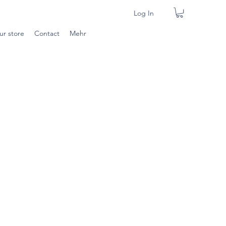
Log In
ur store
Contact
Mehr