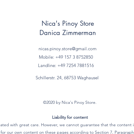
Nica's Pinoy Store
Danica Zimmerman
nicas.pinoy.store@gmail.com
Mobile: +49 157
3 8752850
Landline: +49 7254 7881516
Schillerstr. 24, 68753 Waghausel
©2020 by Nica's Pinoy Store.
Liability for content
ated with great care. However, we cannot guarantee that the content is
e for our own content on these pages according to Section 7, Paragra