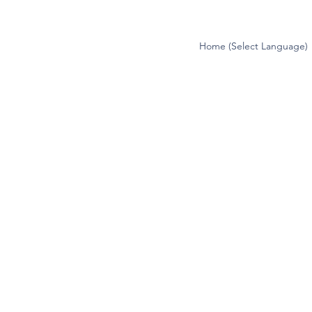
Home (Select Language)