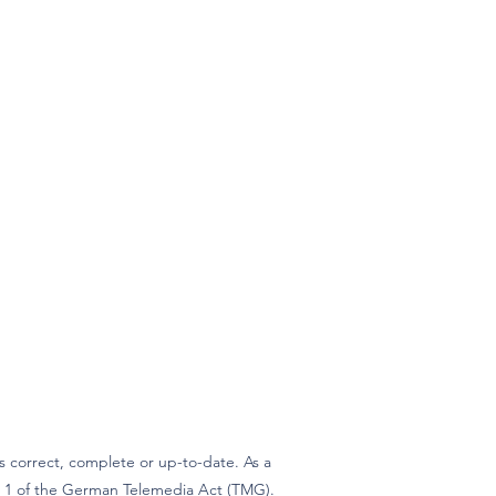
 correct, complete or up-to-date. As a
ph 1 of the German Telemedia Act (TMG).