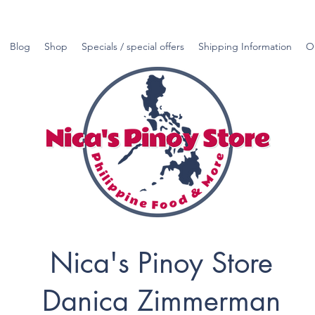
Blog
Shop
Specials / special offers
Shipping Information
O
Nica's Pinoy Store
Danica Zimmerman