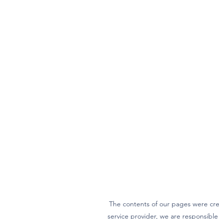
The contents of our pages were cre
service provider, we are responsibl