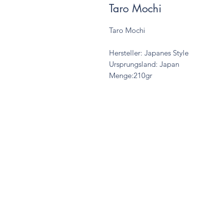
Taro Mochi
Taro Mochi
Hersteller: Japanes Style
Ursprungsland: Japan
Menge:210gr