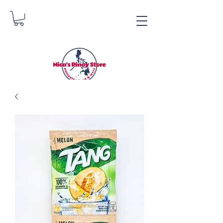
Nica's Pinoy Store
Danica Zimmerman