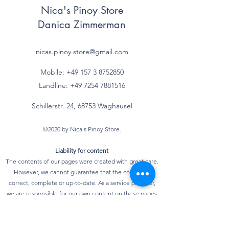
Nica's Pinoy Store
Fettsäuren
Danica Zimmerman
- einfach
g
ungesättigte
nicas.pinoy.store@gmail.com
Fettsäuren*
Mobile: +49 157
3 8752850
- mehrfach
g
Landline:
+49 7254 7881516
ungesättigte
Fettsäuren*
Schillerstr. 24, 68753 Waghausel
Kohlenhydrate
100 g
©2020 by Nica's Pinoy Store.
davon
Liability for content
The contents of our pages were created with great care.
- Zucker
85,7 g
However, we cannot guarantee that the content is
correct, complete or up-to-date. As a service provider,
- mehrwertige
g
we are responsible for our own content on these pages
Alkohole*
according to Section 7, Paragraph 1 of the German
Telemedia Act (TMG). According to §§ 8 to 10 TMG,
- Stärke*
g
however, we as a service provider are not obliged to