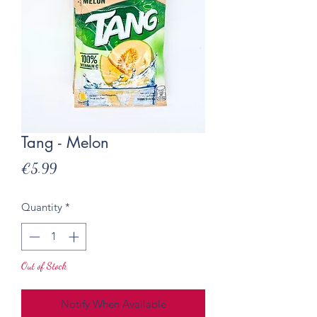
Tang - Melon
Price
€5.99
Quantity
*
Out of Stock
Notify When Available