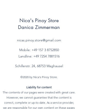
Nica's Pinoy Store
Danica Zimmerman
nicas.pinoy.store@gmail.com
Mobile: +49 157
3 8752850
Landline:
+49 7254 7881516
Schillerstr. 24, 68753 Waghausel
©2020 by Nica's Pinoy Store.
Liability for content
The contents of our pages were created with great care.
However, we cannot guarantee that the content is
correct, complete or up-to-date. As a service provider,
we are responsible for our own content on these pages