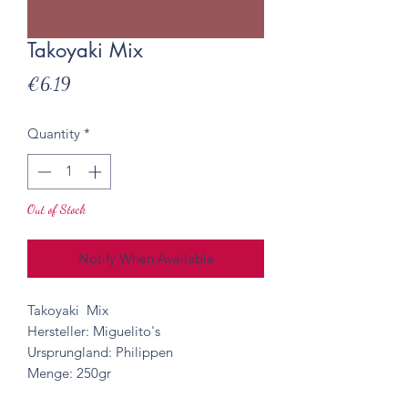
Takoyaki Mix
Price
€6.19
Quantity
*
Out of Stock
Notify When Available
Takoyaki Mix
Hersteller: Miguelito's
Ursprungland: Philippen
Menge: 250gr