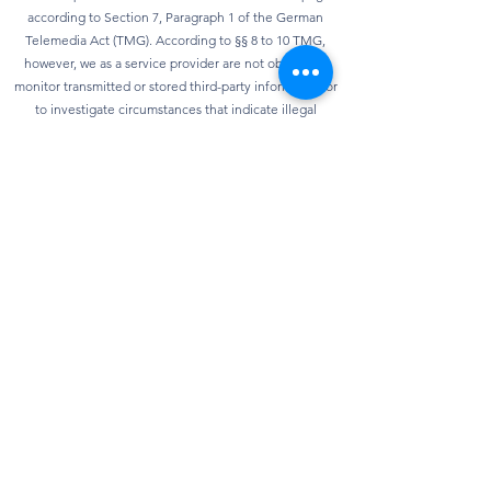
according to Section 7, Paragraph 1 of the German
Telemedia Act (TMG). According to §§ 8 to 10 TMG,
however, we as a service provider are not obliged to
monitor transmitted or stored third-party information or
to investigate circumstances that indicate illegal
activity. Obligations to remove or block the use of
information according to general laws remain
unaffected. However, liability in this regard is only
possible from the point in time at which knowledge of a
specific infringement of the law is known. As soon as we
become aware of any violations of the law, we will
remove this content immediately.
privacy
Our website can usually be used without providing any
personal data. Insofar as personal data (e.g. name,
address or e-mail address) is collected on our website,
this is always done on a voluntary basis as far as
possible. We will not pass on your data to third parties
without your express consent. We would also like to
point out that data transmission on the Internet (e.g.