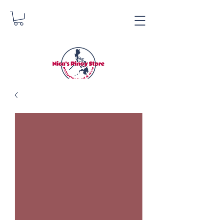
Nica's Pinoy Store
Danica Zimmerman