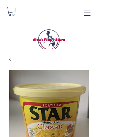
Nica's Pinoy Store
Danica Zimmerman