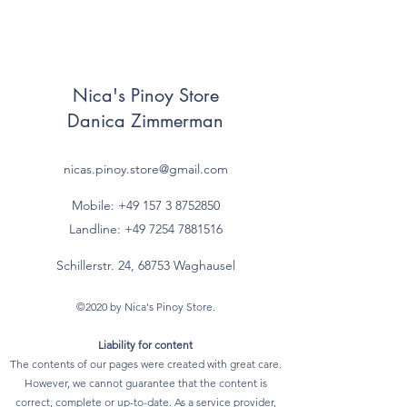
Nica's Pinoy Store
Danica Zimmerman
nicas.pinoy.store@gmail.com
Mobile: +49 157
3 8752850
Landline:
+49 7254 7881516
Schillerstr. 24, 68753 Waghausel
©2020 by Nica's Pinoy Store.
Liability for content
The contents of our pages were created with great care.
However, we cannot guarantee that the content is
correct, complete or up-to-date. As a service provider,