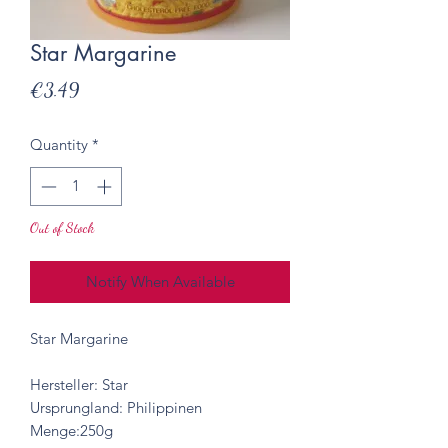
Star Margarine
Price
€3.49
Quantity
*
Out of Stock
Notify When Available
Star Margarine
Hersteller: Star
Ursprungland: Philippinen
Menge:250g