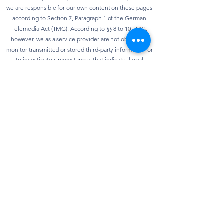
we are responsible for our own content on these pages
according to Section 7, Paragraph 1 of the German
Telemedia Act (TMG). According to §§ 8 to 10 TMG,
however, we as a service provider are not obliged to
monitor transmitted or stored third-party information or
to investigate circumstances that indicate illegal
activity. Obligations to remove or block the use of
information according to general laws remain
unaffected. However, liability in this regard is only
possible from the point in time at which knowledge of a
specific infringement of the law is known. As soon as we
become aware of any violations of the law, we will
remove this content immediately.
privacy
Our website can usually be used without providing any
personal data. Insofar as personal data (e.g. name,
address or e-mail address) is collected on our website,
this is always done on a voluntary basis as far as
possible. We will not pass on your data to third parties
without your express consent. We would also like to