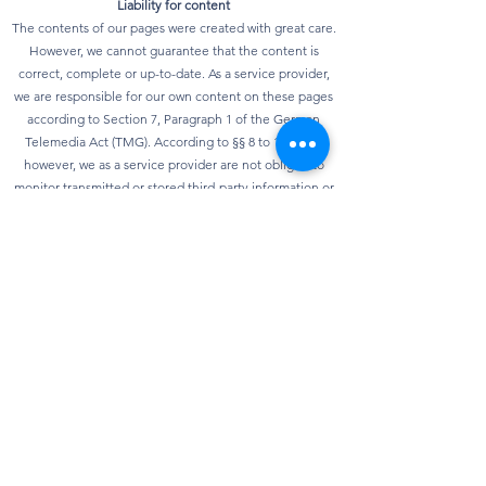
Liability for content
The contents of our pages were created with great care.
However, we cannot guarantee that the content is
correct, complete or up-to-date. As a service provider,
we are responsible for our own content on these pages
according to Section 7, Paragraph 1 of the German
Telemedia Act (TMG). According to §§ 8 to 10 TMG,
however, we as a service provider are not obliged to
monitor transmitted or stored third-party information or
to investigate circumstances that indicate illegal
activity. Obligations to remove or block the use of
information according to general laws remain
unaffected. However, liability in this regard is only
possible from the point in time at which knowledge of a
specific infringement of the law is known. As soon as we
become aware of any violations of the law, we will
remove this content immediately.
privacy
Our website can usually be used without providing any
personal data. Insofar as personal data (e.g. name,
address or e-mail address) is collected on our website,