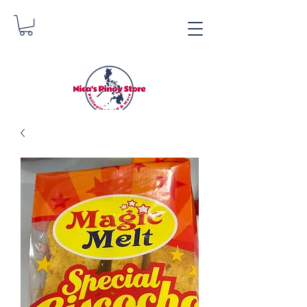
Nica's Pinoy Store
Danica Zimmerman