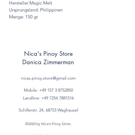
Hersteller:Magic Melt
Ursprungsland: Philippinen
Menge: 150 gr
Nica's Pinoy Store
Danica Zimmerman
nicas.pinoy.store@gmail.com
Mobile: +49 157
3 8752850
Landline:
+49 7254 7881516
Schillerstr. 24, 68753 Waghausel
©2020 by Nica's Pinoy Store.