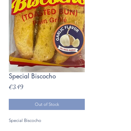
Special Biscocho
Price
€3.49
Out of Stock
Special Biscocho