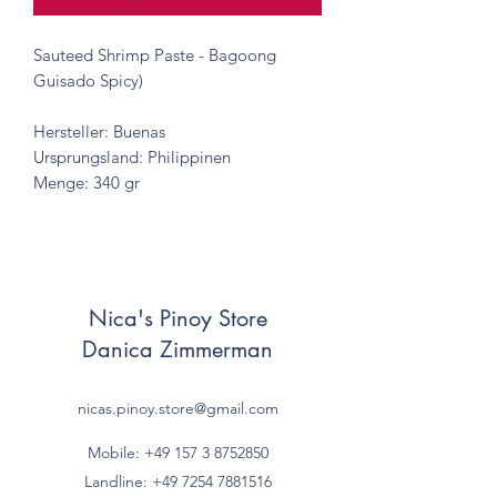
Sauteed Shrimp Paste - Bagoong
Guisado Spicy)
Hersteller: Buenas
Ursprungsland: Philippinen
Menge: 340 gr
Nica's Pinoy Store
Danica Zimmerman
nicas.pinoy.store@gmail.com
Mobile: +49 157
3 8752850
Landline:
+49 7254 7881516