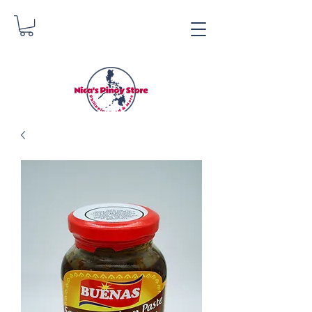
Nica's Pinoy Store
Danica Zimmerman