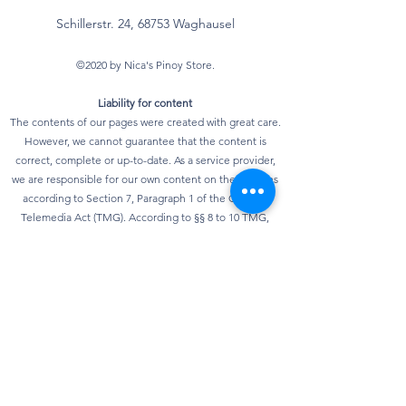
Schillerstr. 24, 68753 Waghausel
©2020 by Nica's Pinoy Store.
Liability for content
The contents of our pages were created with great care.
However, we cannot guarantee that the content is
correct, complete or up-to-date. As a service provider,
we are responsible for our own content on these pages
according to Section 7, Paragraph 1 of the German
Telemedia Act (TMG). According to §§ 8 to 10 TMG,
however, we as a service provider are not obliged to
monitor transmitted or stored third-party information or
to investigate circumstances that indicate illegal
activity. Obligations to remove or block the use of
information according to general laws remain
unaffected. However, liability in this regard is only
possible from the point in time at which knowledge of a
specific infringement of the law is known. As soon as we
become aware of any violations of the law, we will