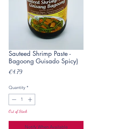
Sauteed Shrimp Paste -
Bagoong Guisado Spicy)
Price
€4.79
Quantity
*
Out of Stock
Notify When Available