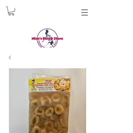
Nica's Pinoy Store
Danica Zimmerman