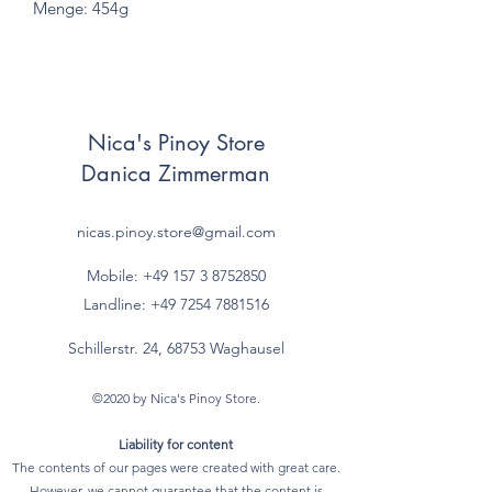
Menge: 454g
Nica's Pinoy Store
Danica Zimmerman
nicas.pinoy.store@gmail.com
Mobile: +49 157
3 8752850
Landline:
+49 7254 7881516
Schillerstr. 24, 68753 Waghausel
©2020 by Nica's Pinoy Store.
Liability for content
The contents of our pages were created with great care.
However, we cannot guarantee that the content is