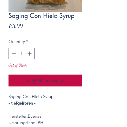
Saging Con Hielo Syrup
Price
€3.99
Quantity
*
Out of Stock
Notify When Available
Saging Con Hielo Syrup
- tiefgefroren -
Hersteller:Buenas
Ursprungsland: PH