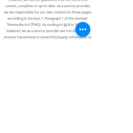
correct, complete or up-to-date. As a service provider,
we are responsible for our own content on these pages
according to Section 7, Paragraph 1 of the German
Telemedia Act (TMG). According to §§ 8 to 10 TMG,
however, we as a service provider are not obliged to
monitor transmitted or stored third-party information or
to investigate circumstances that indicate illegal
activity. Obligations to remove or block the use of
information according to general laws remain
unaffected. However, liability in this regard is only
possible from the point in time at which knowledge of a
specific infringement of the law is known. As soon as we
become aware of any violations of the law, we will
remove this content immediately.
privacy
Our website can usually be used without providing any
personal data. Insofar as personal data (e.g. name,
address or e-mail address) is collected on our website,
this is always done on a voluntary basis as far as
possible. We will not pass on your data to third parties