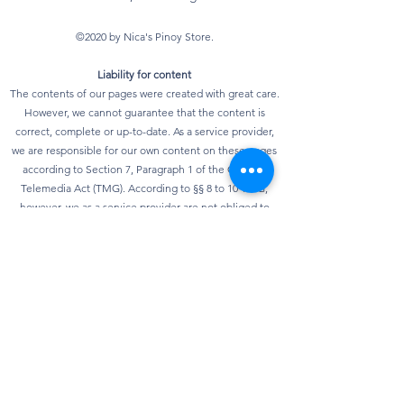
©2020 by Nica's Pinoy Store.
Liability for content
The contents of our pages were created with great care.
However, we cannot guarantee that the content is
correct, complete or up-to-date. As a service provider,
we are responsible for our own content on these pages
according to Section 7, Paragraph 1 of the German
Telemedia Act (TMG). According to §§ 8 to 10 TMG,
however, we as a service provider are not obliged to
monitor transmitted or stored third-party information or
to investigate circumstances that indicate illegal
activity. Obligations to remove or block the use of
information according to general laws remain
unaffected. However, liability in this regard is only
possible from the point in time at which knowledge of a
specific infringement of the law is known. As soon as we
become aware of any violations of the law, we will
remove this content immediately.