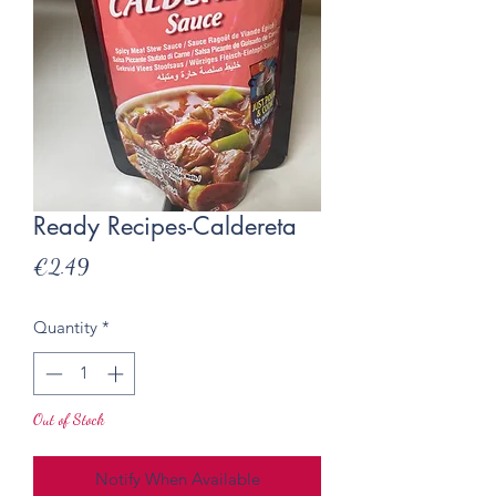
Ready Recipes-Caldereta
Price
€2.49
Quantity
*
Out of Stock
Notify When Available