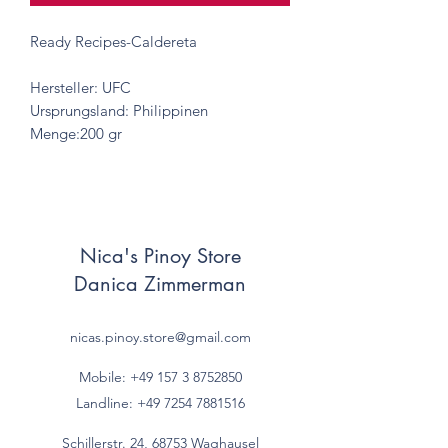
Ready Recipes-Caldereta
Hersteller: UFC
Ursprungsland: Philippinen
Menge:200 gr
Nica's Pinoy Store
Danica Zimmerman
nicas.pinoy.store@gmail.com
Mobile: +49 157
3 8752850
Landline:
+49 7254 7881516
Schillerstr. 24, 68753 Waghausel