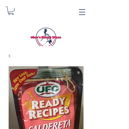
Nica's Pinoy Store
Danica Zimmerman