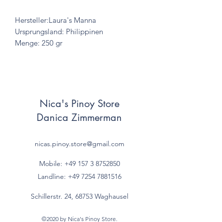
Hersteller:Laura's Manna
Ursprungsland: Philippinen
Menge: 250 gr
Nica's Pinoy Store
Danica Zimmerman
nicas.pinoy.store@gmail.com
Mobile: +49 157
3 8752850
Landline:
+49 7254 7881516
Schillerstr. 24, 68753 Waghausel
©2020 by Nica's Pinoy Store.