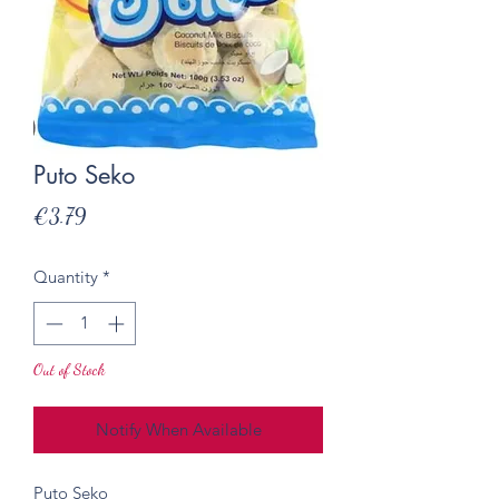
Puto Seko
Price
€3.79
Quantity
*
Out of Stock
Notify When Available
Puto Seko