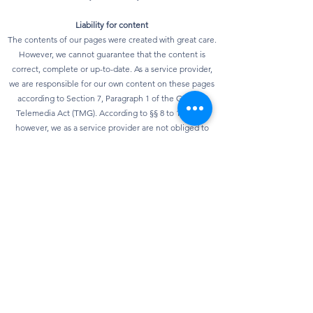
Liability for content
The contents of our pages were created with great care.
However, we cannot guarantee that the content is
correct, complete or up-to-date. As a service provider,
we are responsible for our own content on these pages
according to Section 7, Paragraph 1 of the German
Telemedia Act (TMG). According to §§ 8 to 10 TMG,
however, we as a service provider are not obliged to
monitor transmitted or stored third-party information or
to investigate circumstances that indicate illegal
activity. Obligations to remove or block the use of
information according to general laws remain
unaffected. However, liability in this regard is only
possible from the point in time at which knowledge of a
specific infringement of the law is known. As soon as we
become aware of any violations of the law, we will
remove this content immediately.
privacy
Our website can usually be used without providing any