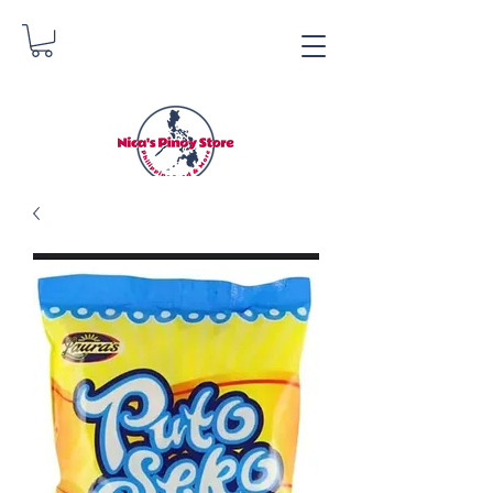
Nica's Pinoy Store
Danica Zimmerman