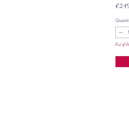
€2.4
Quanti
Out of S