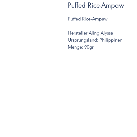
Puffed Rice-Ampaw
Puffed Rice-Ampaw
Hersteller:Aling Alyssa
Ursprungsland: Philippinen
Menge: 90gr