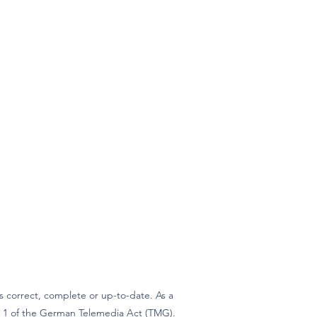
 correct, complete or up-to-date. As a
ph 1 of the German Telemedia Act (TMG).