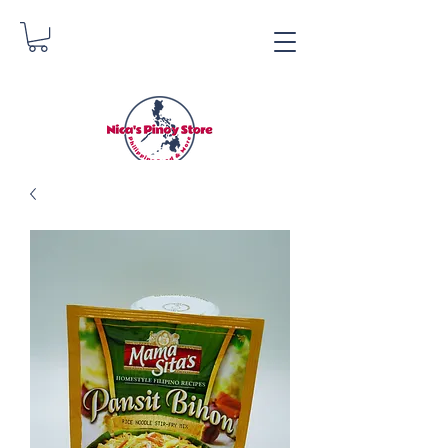
Nica's Pinoy Store
Danica Zimmerman