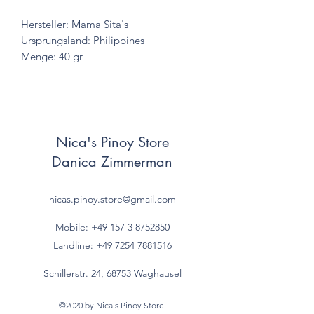
Hersteller: Mama Sita's
Ursprungsland: Philippines
Menge: 40 gr
Nica's Pinoy Store
Danica Zimmerman
nicas.pinoy.store@gmail.com
Mobile: +49 157
3 8752850
Landline:
+49 7254 7881516
Schillerstr. 24, 68753 Waghausel
©2020 by Nica's Pinoy Store.