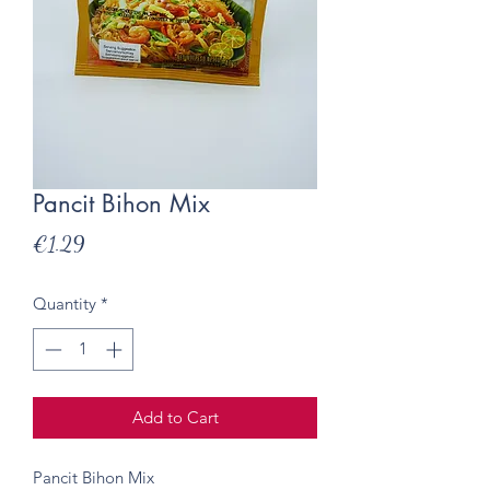
Pancit Bihon Mix
Price
€1.29
Quantity
*
Add to Cart
Pancit Bihon Mix