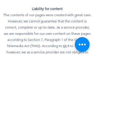
Liability for content
The contents of our pages were created with great care.
However, we cannot guarantee that the content is
correct, complete or up-to-date. As a service provider,
we are responsible for our own content on these pages
according to Section 7, Paragraph 1 of the German
Telemedia Act (TMG). According to §§ 8 to 10 TMG,
however, we as a service provider are not obliged to
monitor transmitted or stored third-party information or
to investigate circumstances that indicate illegal
activity. Obligations to remove or block the use of
information according to general laws remain
unaffected. However, liability in this regard is only
possible from the point in time at which knowledge of a
specific infringement of the law is known. As soon as we
become aware of any violations of the law, we will
remove this content immediately.
privacy
Our website can usually be used without providing any