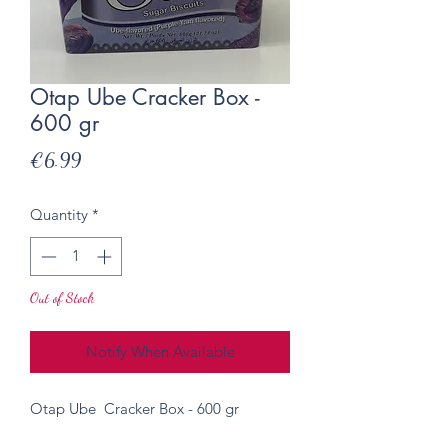
Otap Ube Cracker Box -
600 gr
Price
€6.99
Quantity
*
Out of Stock
Notify When Available
Otap Ube Cracker Box - 600 gr