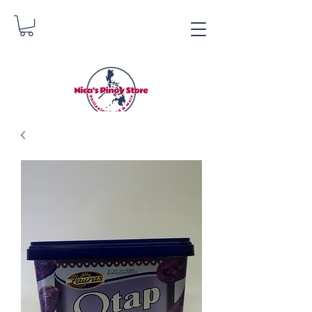
Nica's Pinoy Store
Danica Zimmerman