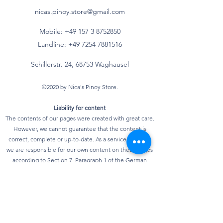
Fettsäuren*
nicas.pinoy.store@gmail.com
- mehrfach
g
Mobile: +49 157
3 8752850
ungesättigte
Landline:
+49 7254 7881516
Fettsäuren*
Schillerstr. 24, 68753 Waghausel
Kohlenhydrate
73 g
©2020 by Nica's Pinoy Store.
davon
Liability for content
- Zucker
23 g
The contents of our pages were created with great care.
However, we cannot guarantee that the content is
- mehrwertige
g
correct, complete or up-to-date. As a service provider,
Alkohole*
we are responsible for our own content on these pages
according to Section 7, Paragraph 1 of the German
- Stärke*
g
Telemedia Act (TMG). According to §§ 8 to 10 TMG,
however, we as a service provider are not obliged to
Ballaststoffe*
3 g
monitor transmitted or stored third-party information or
to investigate circumstances that indicate illegal
Eiweiß
10 g
activity. Obligations to remove or block the use of
information according to general laws remain