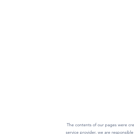
The contents of our pages were cre
service provider, we are responsibl