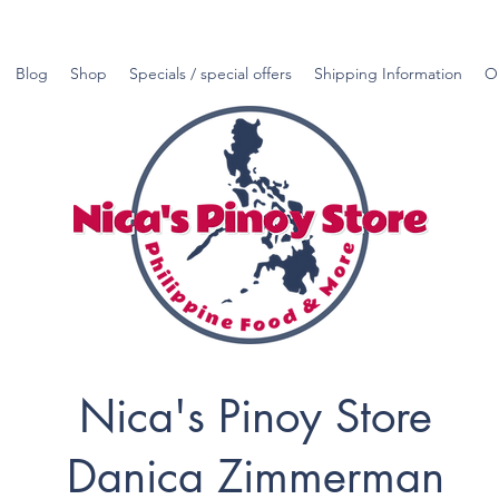
Blog
Shop
Specials / special offers
Shipping Information
O
Nica's Pinoy Store
Danica Zimmerman