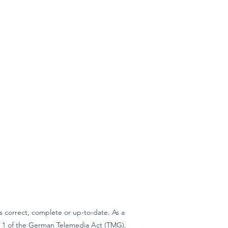
 correct, complete or up-to-date. As a
ph 1 of the German Telemedia Act (TMG).