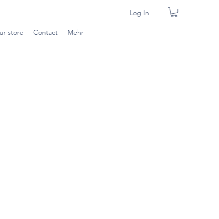
Log In
ur store
Contact
Mehr