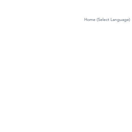
Home (Select Language)