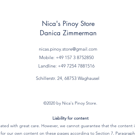
Nica's Pinoy Store
Danica Zimmerman
nicas.pinoy.store@gmail.com
Mobile: +49 157
3 8752850
Landline: +49 7254 7881516
Schillerstr. 24, 68753 Waghausel
©2020 by Nica's Pinoy Store.
Liability for content
ated with great care. However, we cannot guarantee that the content is
e for our own content on these pages according to Section 7, Paragra