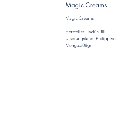
Magic Creams
Magic Creams
Hersteller: Jack'n Jill
Ursprungsland: Philippines
Menge:308gr