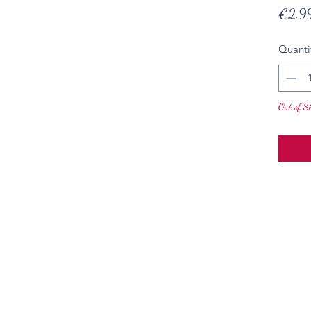
€2.9
Quanti
Out of S