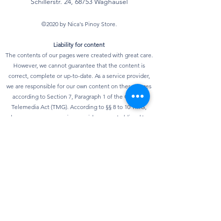
Schillerstr. 24, 68753 Waghausel
©2020 by Nica's Pinoy Store.
Liability for content
The contents of our pages were created with great care.
However, we cannot guarantee that the content is
correct, complete or up-to-date. As a service provider,
we are responsible for our own content on these pages
according to Section 7, Paragraph 1 of the German
Telemedia Act (TMG). According to §§ 8 to 10 TMG,
however, we as a service provider are not obliged to
monitor transmitted or stored third-party information or
to investigate circumstances that indicate illegal
activity. Obligations to remove or block the use of
information according to general laws remain
unaffected. However, liability in this regard is only
possible from the point in time at which knowledge of a
specific infringement of the law is known. As soon as we
become aware of any violations of the law, we will
remove this content immediately.