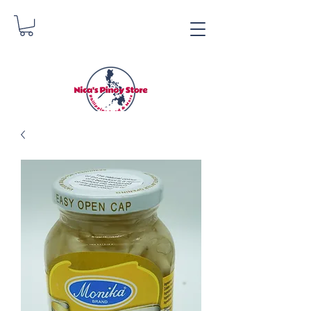
Nica's Pinoy Store
Danica Zimmerman