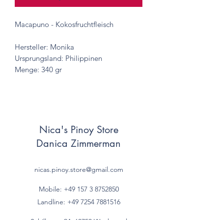
Macapuno - Kokosfruchtfleisch
Hersteller: Monika
Ursprungsland: Philippinen
Menge: 340 gr
Nica's Pinoy Store
Danica Zimmerman
nicas.pinoy.store@gmail.com
Mobile: +49 157
3 8752850
Landline:
+49 7254 7881516