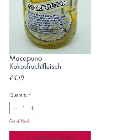
Macapuno -
Kokosfruchtfleisch
Price
€4.19
Quantity
*
Out of Stock
Notify When Available