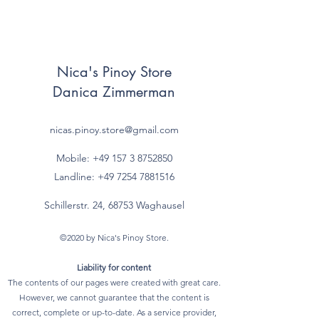
Nica's Pinoy Store
Danica Zimmerman
nicas.pinoy.store@gmail.com
Mobile: +49 157
3 8752850
Landline:
+49 7254 7881516
Schillerstr. 24, 68753 Waghausel
©2020 by Nica's Pinoy Store.
Liability for content
The contents of our pages were created with great care.
However, we cannot guarantee that the content is
correct, complete or up-to-date. As a service provider,