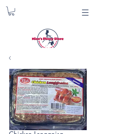
Nica's Pinoy Store
Danica Zimmerman