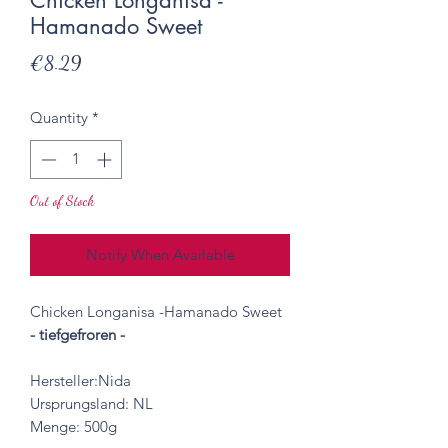
Chicken Longanisa -
Hamanado Sweet
Price
€8.29
Quantity
*
Out of Stock
Notify When Available
Chicken Longanisa -Hamanado Sweet
- tiefgefroren -
Hersteller:Nida
Ursprungsland: NL
Menge: 500g