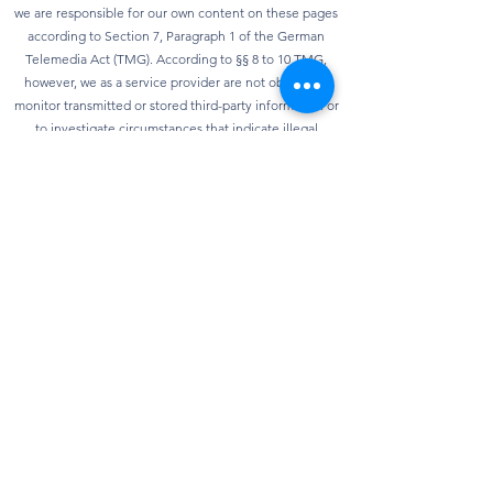
we are responsible for our own content on these pages
according to Section 7, Paragraph 1 of the German
Telemedia Act (TMG). According to §§ 8 to 10 TMG,
however, we as a service provider are not obliged to
monitor transmitted or stored third-party information or
to investigate circumstances that indicate illegal
activity. Obligations to remove or block the use of
information according to general laws remain
unaffected. However, liability in this regard is only
possible from the point in time at which knowledge of a
specific infringement of the law is known. As soon as we
become aware of any violations of the law, we will
remove this content immediately.
privacy
Our website can usually be used without providing any
personal data. Insofar as personal data (e.g. name,
address or e-mail address) is collected on our website,
this is always done on a voluntary basis as far as
possible. We will not pass on your data to third parties
without your express consent. We would also like to