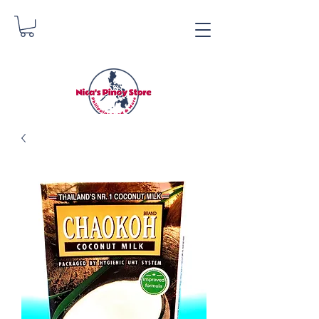
Nica's Pinoy Store
Danica Zimmerman