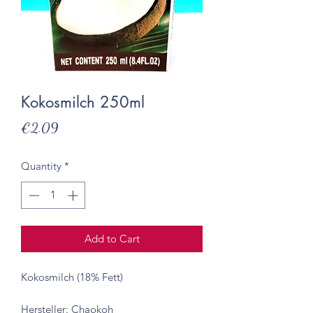
Kokosmilch 250ml
Price
€2.09
Quantity
*
Add to Cart
Kokosmilch (18% Fett)
Hersteller: Chaokoh