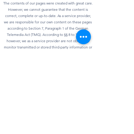
The contents of our pages were created with great care.
However, we cannot guarantee that the content is
correct, complete or up-to-date. As a service provider,
we are responsible for our own content on these pages
according to Section 7, Paragraph 1 of the German
Telemedia Act (TMG). According to §§ 8 to 10 TMG,
however, we as a service provider are not obliged to
monitor transmitted or stored third-party information or
to investigate circumstances that indicate illegal
activity. Obligations to remove or block the use of
information according to general laws remain
unaffected. However, liability in this regard is only
possible from the point in time at which knowledge of a
specific infringement of the law is known. As soon as we
become aware of any violations of the law, we will
remove this content immediately.
privacy
Our website can usually be used without providing any
personal data. Insofar as personal data (e.g. name,
address or e-mail address) is collected on our website,