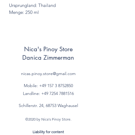
Ursprungland: Thailand
Menge: 250 ml
Nica's Pinoy Store
Danica Zimmerman
nicas.pinoy.store@gmail.com
Mobile: +49 157
3 8752850
Landline:
+49 7254 7881516
Schillerstr. 24, 68753 Waghausel
©2020 by Nica's Pinoy Store.
Liability for content