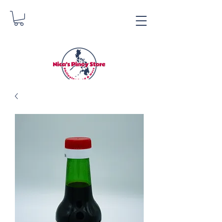
Nica's Pinoy Store
Danica Zimmerman