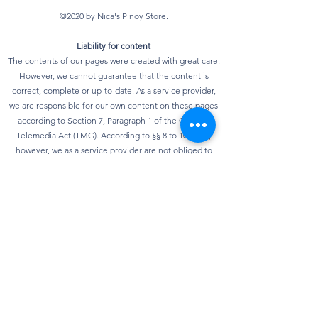
©2020 by Nica's Pinoy Store.
Liability for content
The contents of our pages were created with great care.
However, we cannot guarantee that the content is
correct, complete or up-to-date. As a service provider,
we are responsible for our own content on these pages
according to Section 7, Paragraph 1 of the German
Telemedia Act (TMG). According to §§ 8 to 10 TMG,
however, we as a service provider are not obliged to
monitor transmitted or stored third-party information or
to investigate circumstances that indicate illegal
activity. Obligations to remove or block the use of
information according to general laws remain
unaffected. However, liability in this regard is only
possible from the point in time at which knowledge of a
specific infringement of the law is known. As soon as we
become aware of any violations of the law, we will
remove this content immediately.
privacy