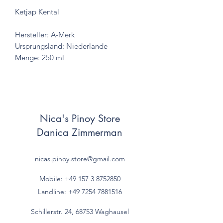
Ketjap Kental
Hersteller: A-Merk
Ursprungsland: Niederlande
Menge: 250 ml
Nica's Pinoy Store
Danica Zimmerman
nicas.pinoy.store@gmail.com
Mobile: +49 157
3 8752850
Landline:
+49 7254 7881516
Schillerstr. 24, 68753 Waghausel