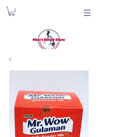
Nica's Pinoy Store
Danica Zimmerman