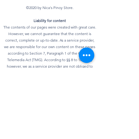
©2020 by Nica's Pinoy Store.
Liability for content
The contents of our pages were created with great care.
However, we cannot guarantee that the content is
correct, complete or up-to-date. As a service provider,
we are responsible for our own content on these pages
according to Section 7, Paragraph 1 of the German
Telemedia Act (TMG). According to §§ 8 to 10 TMG,
however, we as a service provider are not obliged to
monitor transmitted or stored third-party information or
to investigate circumstances that indicate illegal
activity. Obligations to remove or block the use of
information according to general laws remain
unaffected. However, liability in this regard is only
possible from the point in time at which knowledge of a
specific infringement of the law is known. As soon as we
become aware of any violations of the law, we will
remove this content immediately.
privacy