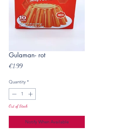
Gulaman- rot
Price
€1.99
Quantity
*
Out of Stock
Notify When Available