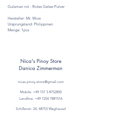
Gulaman rot - Rotes Gelee-Pulver
Hersteller: Mr. Wow
Ursprungsland: Philippinen
Menge: 1pcs
Nica's Pinoy Store
Danica Zimmerman
nicas.pinoy.store@gmail.com
Mobile: +49 157
3 8752850
Landline:
+49 7254 7881516
Schillerstr. 24, 68753 Waghausel