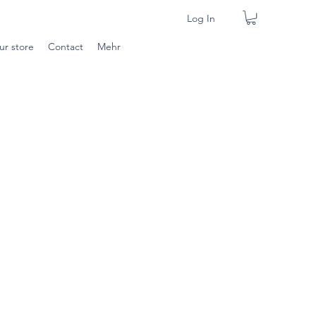
Log In
ur store
Contact
Mehr