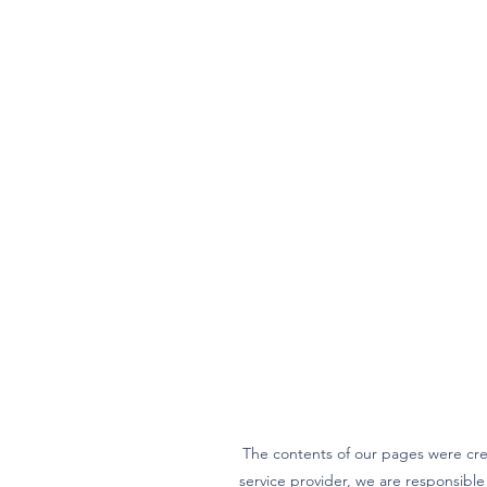
The contents of our pages were cre
service provider, we are responsibl