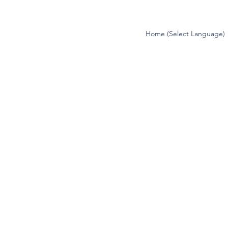
Home (Select Language)