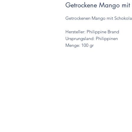
Getrockene Mango mit
Getrockenen Mango mit Schokol
Hersteller: Philippine Brand
Ursprungsland: Philippinen
Menge: 100 gr