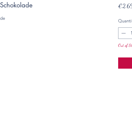
 Schokolade
€2.6
ade
Quanti
Out of S