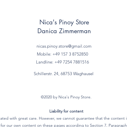
Nica's Pinoy Store
Danica Zimmerman
nicas.pinoy.store@gmail.com
Mobile: +49 157
3 8752850
Landline: +49 7254 7881516
Schillerstr. 24, 68753 Waghausel
©2020 by Nica's Pinoy Store.
Liability for content
ated with great care. However, we cannot guarantee that the content is
e for our own content on these pages according to Section 7, Paragra