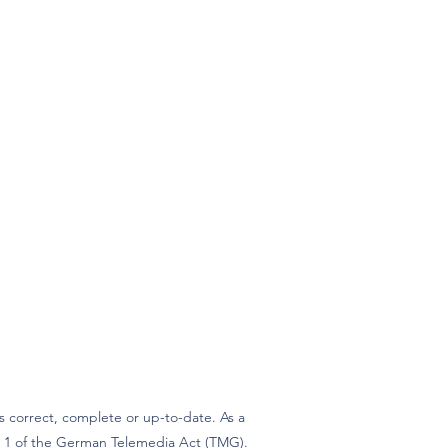
 correct, complete or up-to-date. As a
ph 1 of the German Telemedia Act (TMG).