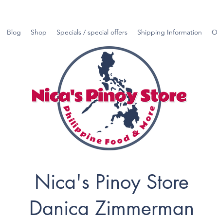
Blog
Shop
Specials / special offers
Shipping Information
O
Nica's Pinoy Store
Danica Zimmerman