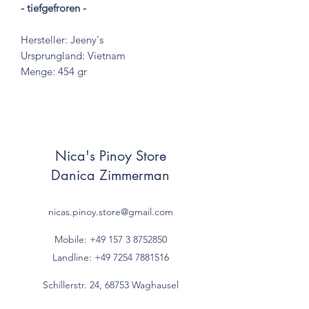
- tiefgefroren -
Hersteller: Jeeny's
Ursprungland: Vietnam
Menge: 454 gr
Nica's Pinoy Store
Danica Zimmerman
nicas.pinoy.store@gmail.com
Mobile: +49 157
3 8752850
Landline:
+49 7254 7881516
Schillerstr. 24, 68753 Waghausel