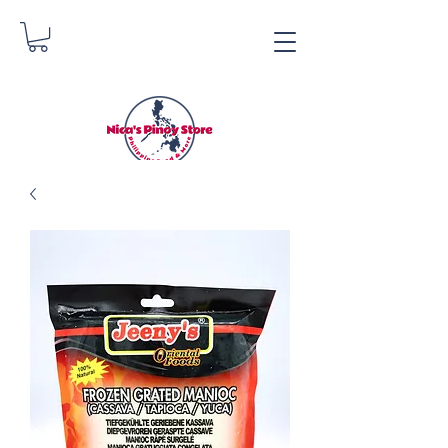
Nica's Pinoy Store
Danica Zimmerman