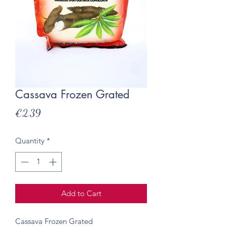
Cassava Frozen Grated
Price
€2.39
Quantity
*
Add to Cart
Cassava Frozen Grated