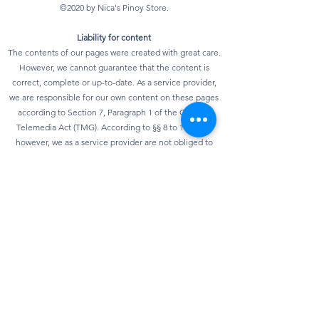
©2020 by Nica's Pinoy Store.
Liability for content
The contents of our pages were created with great care.
However, we cannot guarantee that the content is
correct, complete or up-to-date. As a service provider,
we are responsible for our own content on these pages
according to Section 7, Paragraph 1 of the German
Telemedia Act (TMG). According to §§ 8 to 10 TMG,
however, we as a service provider are not obliged to
monitor transmitted or stored third-party information or
to investigate circumstances that indicate illegal
activity. Obligations to remove or block the use of
information according to general laws remain
unaffected. However, liability in this regard is only
possible from the point in time at which knowledge of a
specific infringement of the law is known. As soon as we
become aware of any violations of the law, we will
remove this content immediately.
privacy