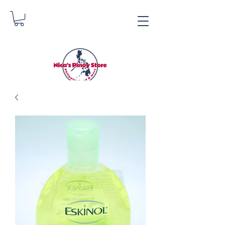
Nica's Pinoy Store
Danica Zimmerman