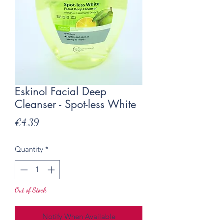
Eskinol Facial Deep
Cleanser - Spot-less White
Price
€4.39
Quantity
*
Out of Stock
Notify When Available