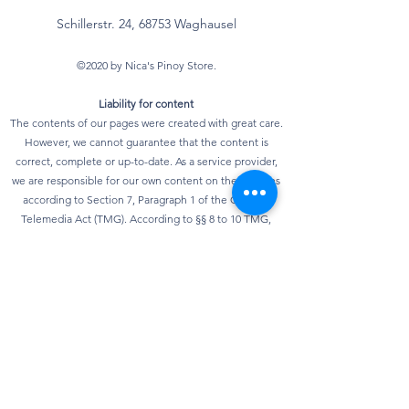
Schillerstr. 24, 68753 Waghausel
©2020 by Nica's Pinoy Store.
Liability for content
The contents of our pages were created with great care.
However, we cannot guarantee that the content is
correct, complete or up-to-date. As a service provider,
we are responsible for our own content on these pages
according to Section 7, Paragraph 1 of the German
Telemedia Act (TMG). According to §§ 8 to 10 TMG,
however, we as a service provider are not obliged to
monitor transmitted or stored third-party information or
to investigate circumstances that indicate illegal
activity. Obligations to remove or block the use of
information according to general laws remain
unaffected. However, liability in this regard is only
possible from the point in time at which knowledge of a
specific infringement of the law is known. As soon as we
become aware of any violations of the law, we will