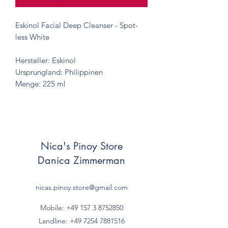
Eskinol Facial Deep Cleanser - Spot-
less White
Hersteller: Eskinol
Ursprungland: Philippinen
Menge: 225 ml
Nica's Pinoy Store
Danica Zimmerman
nicas.pinoy.store@gmail.com
Mobile: +49 157
3 8752850
Landline:
+49 7254 7881516