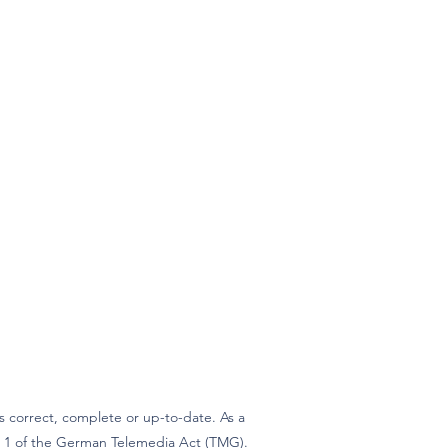
 correct, complete or up-to-date. As a
ph 1 of the German Telemedia Act (TMG).