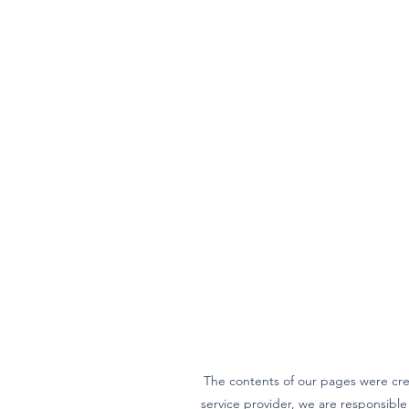
The contents of our pages were cre
service provider, we are responsibl