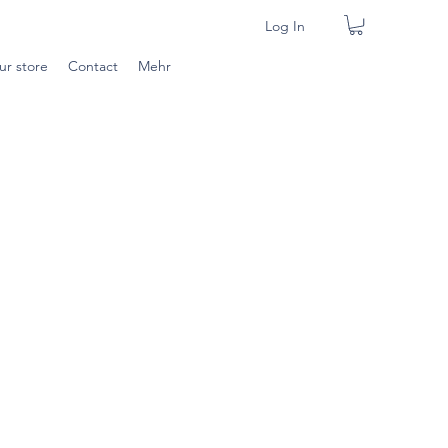
Log In
ur store
Contact
Mehr