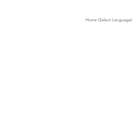
Home (Select Language)