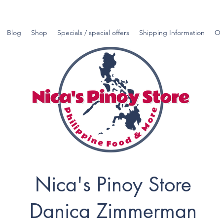
Blog
Shop
Specials / special offers
Shipping Information
O
Nica's Pinoy Store
Danica Zimmerman