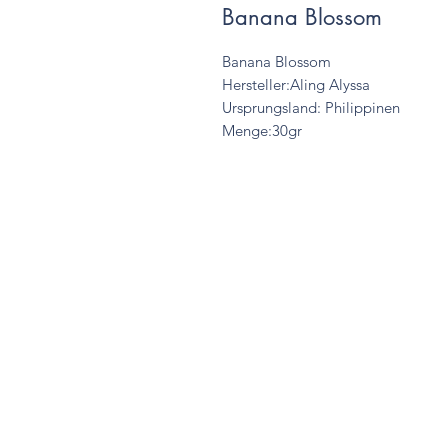
Banana Blossom
Banana Blossom
Hersteller:Aling Alyssa
Ursprungsland: Philippinen
Menge:30gr