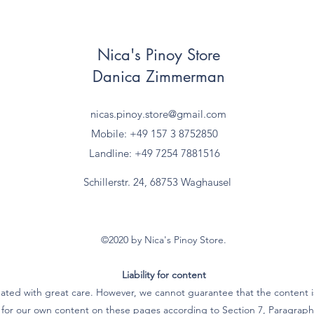
Nica's Pinoy Store
Danica Zimmerman
nicas.pinoy.store@gmail.com
Mobile: +49 157
3 8752850
Landline: +49 7254 7881516
Schillerstr. 24, 68753 Waghausel
©2020 by Nica's Pinoy Store.
Liability for content
ated with great care. However, we cannot guarantee that the content is
e for our own content on these pages according to Section 7, Paragra