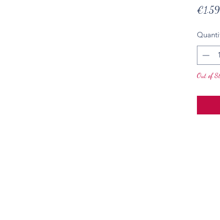
€1.59
Quanti
Out of S