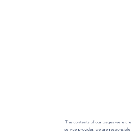
The contents of our pages were cre
service provider, we are responsibl