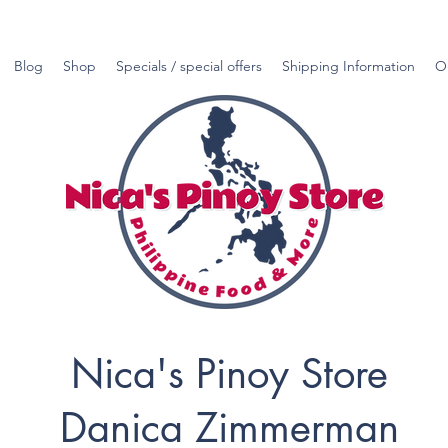
Blog
Shop
Specials / special offers
Shipping Information
O
Nica's Pinoy Store
Danica Zimmerman