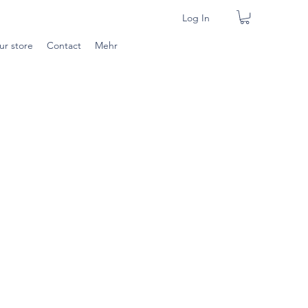
Log In
ur store
Contact
Mehr