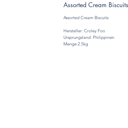
Assorted Cream Biscuit
Assorted Cream Biscuits
Hersteller: Croley Foo
Ursprungsland: Philippinen
Menge:2.5kg