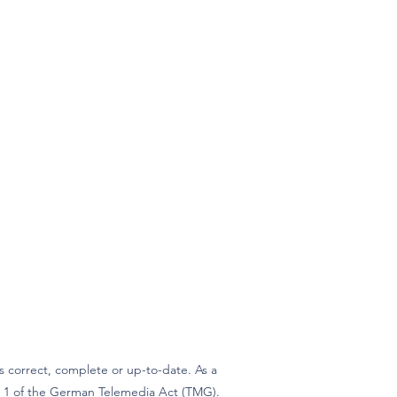
 correct, complete or up-to-date. As a
ph 1 of the German Telemedia Act (TMG).