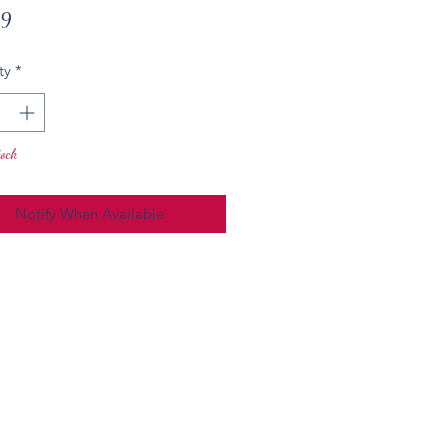
Price
49
ty
*
tock
Notify When Available