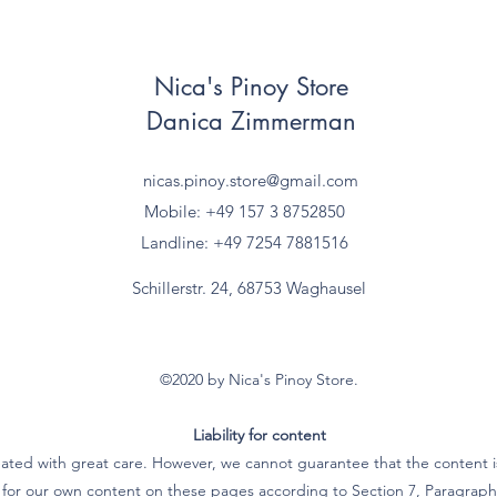
Nica's Pinoy Store
Danica Zimmerman
nicas.pinoy.store@gmail.com
Mobile: +49 157
3 8752850
Landline: +49 7254 7881516
Schillerstr. 24, 68753 Waghausel
©2020 by Nica's Pinoy Store.
Liability for content
ated with great care. However, we cannot guarantee that the content is
e for our own content on these pages according to Section 7, Paragra