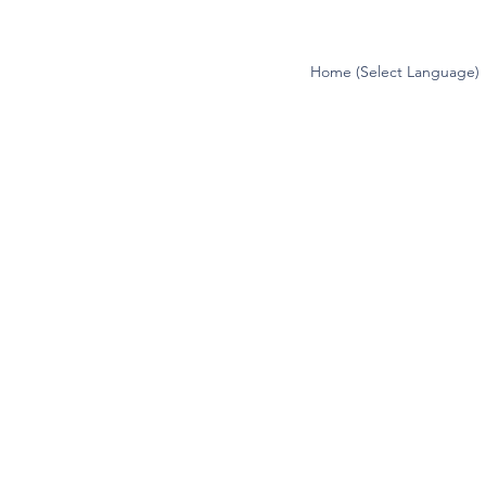
Home (Select Language)